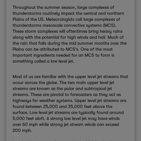
Throughout the summer season, large complexes of
thunderstorms routinely impact the central and northern
Plains of the US. Meteorologists call large complexes of
thunderstorms mesoscale convective systems (MCS).
These storm complexes will oftentimes bring heavy rains
along with the potential for high winds and hail. Much of
the rain that falls during the mid summer months over the
Plains can be attributed to MCS’s. One of the most
important ingredients needed for an MCS to form is
something called a low level jet.
Most of us are familiar with the upper level jet streams that
occur across the globe. The two main upper level jet
streams are known as the polar and subtropical jet
streams. These are pivotal to forecasters as they act as
highways for weather systems. Upper level jet streams are
found between 25,000 and 35,000 feet above the
surface. Low level jet streams are typically found around
5,000 feet aloft. A strong low level jet may have winds
over 60 mph while strong jet stream winds can exceed
200 mph.