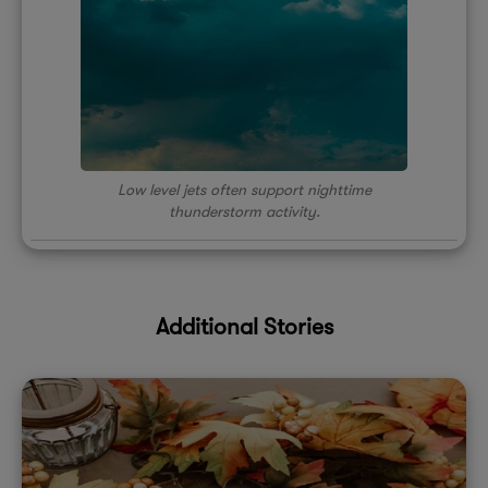
Low level jets often support nighttime
thunderstorm activity.
Additional Stories