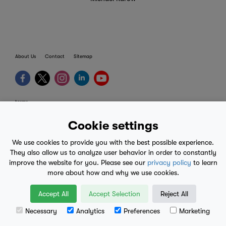
About Us
Contact
Sitemap
terms
provider terms
Cookie settings
privacy policy
We use cookies to provide you with the best possible experience.
medical advice
They also allow us to analyze user behavior in order to constantly
improve the website for you. Please see our
privacy policy
to learn
mobile eula
more about how and why we use cookies.
© 2017-2026
Accept All
Accept Selection
Reject All
Necessary
Analytics
Preferences
Marketing