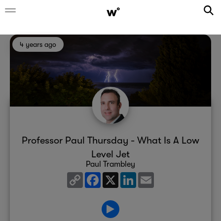
4 years ago
Professor Paul Thursday - What Is A Low
Level Jet
Paul Trambley
Copy
Facebook
X
LinkedIn
Email
Link