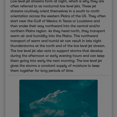
Low level jet streams form at night, which is why they are
often referred to as nocturnal low level jets. These jet
streams routinely orient themselves in a south to north
orientation across the western Plains of the US. They often
start near the Gulf of Mexico in Texas or Louisiana and
then snake their way northward into the central and/or
northern Plains region. As they head north, they transport
warm air and humidity into the Plains. This northward
transport of warm and humid air can result in late night
thunderstorms at the north end of the low level jet stream.
The low level jet also acts to support storms that develop
during the afternoon or early evening hours and can keep
them going into early the next morning. The low level jet
gives the storms a constant supply of moisture to keep
them together for long periods of time.