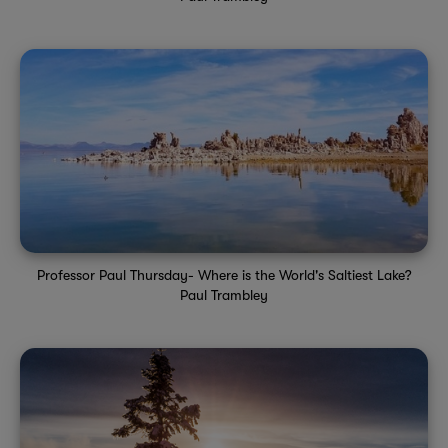
Professor Paul Thursday- Where is the World's Saltiest Lake?
Paul Trambley