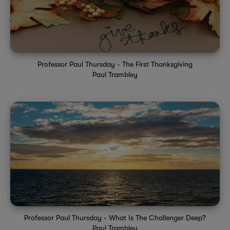
Professor Paul Thursday - The First Thanksgiving
Paul Trambley
Professor Paul Thursday - What Is The Challenger Deep?
Paul Trambley