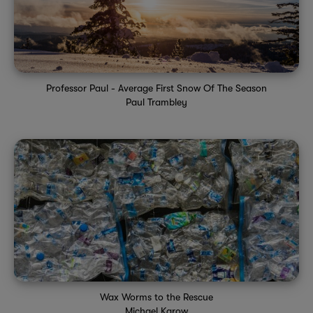
Professor Paul - Average First Snow Of The Season
Paul Trambley
Wax Worms to the Rescue
Michael Karow