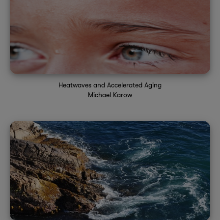
Heatwaves and Accelerated Aging
Michael Karow