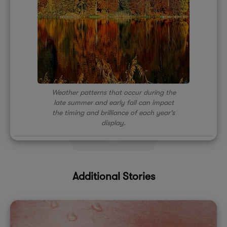
Weather patterns that occur during the
late summer and early fall can impact
the timing and brilliance of each year's
display.
Additional Stories