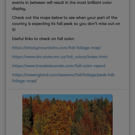
events in between will result in the most brilliant color
display.
Check out the maps below to see when your part of the
country is expecting its fall peak so you don't miss out on
it!
Useful links to check on fall color:
https://smokymountains.com/fall-foliage-map/
https://www.dnr.state.mn.us/fall_colors/index.html
https://www.travelwisconsin.com/fall-color-report
https://newengland.com/seasons/fall/foliage/peak-fall-
foliage-map
/