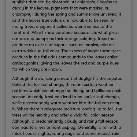
sunlight that can be absorbed. As chlorophyll begins to
decay in the leaves, pigments that were masked by
chlorophyll during the spring and summer are unveiled. It
as if the leaves true colors are now able to be seen. In
many trees, a pigment called carotene comes to the
forefront. We all know carotene because it is what gives
carrots and pumpkins their orange coloring. Trees that
produce an excess of sugars, such as maples, add an
extra wrinkle to fall color. The excess of sugar these trees
produce in the fall adds compounds to the leaves called
anthocyanins, giving the leaves the red and purple hues
for which they are known.
Although the dwindling amount of daylight is the impetus
behind the fall leaf change, there are certain weather
patterns which can change the timing and brilliance each
season. An early frost can lead to an earlier leaf change,
while unseasonably warm weather into the fall can delay
it. When there is adequate moisture leading up to fall, the
trees will be healthy and offer a vivid fall color season.
Although, a predominantly cloudy and rainy fall season
can lead to a less brilliant display. Generally, a fall with a
mix of cooler nights, sunny days, and some modest rain