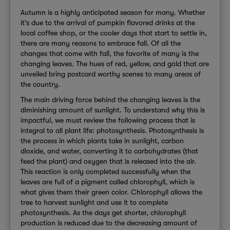
Autumn is a highly anticipated season for many. Whether
it's due to the arrival of pumpkin flavored drinks at the
local coffee shop, or the cooler days that start to settle in,
there are many reasons to embrace fall. Of all the
changes that come with fall, the favorite of many is the
changing leaves. The hues of red, yellow, and gold that are
unveiled bring postcard worthy scenes to many areas of
the country.
The main driving force behind the changing leaves is the
diminishing amount of sunlight. To understand why this is
impactful, we must review the following process that is
integral to all plant life: photosynthesis. Photosynthesis is
the process in which plants take in sunlight, carbon
dioxide, and water, converting it to carbohydrates (that
feed the plant) and oxygen that is released into the air.
This reaction is only completed successfully when the
leaves are full of a pigment called chlorophyll, which is
what gives them their green color. Chlorophyll allows the
tree to harvest sunlight and use it to complete
photosynthesis. As the days get shorter, chlorophyll
production is reduced due to the decreasing amount of