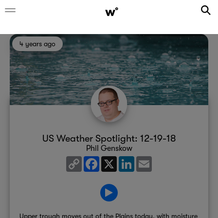
4 years ago
US Weather Spotlight: 12-19-18
Phil Genskow
Copy
Facebook
X
LinkedIn
Email
Link
Upper trough moves out of the Plains today, with moisture