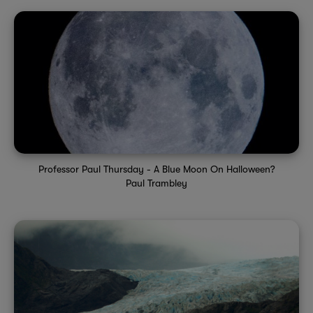
Professor Paul Thursday - A Blue Moon On Halloween?
Paul Trambley