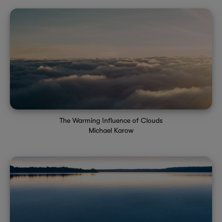
The Warming Influence of Clouds
Michael Karow