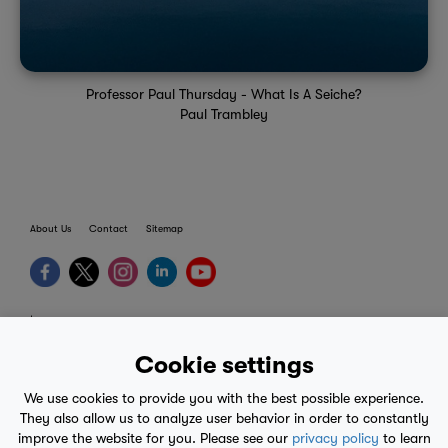
Professor Paul Thursday - What Is A Seiche?
Paul Trambley
About Us
Contact
Sitemap
terms
provider terms
Cookie settings
privacy policy
We use cookies to provide you with the best possible experience.
medical advice
They also allow us to analyze user behavior in order to constantly
improve the website for you. Please see our
privacy policy
to learn
mobile eula