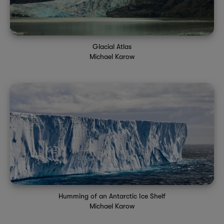
Glacial Atlas
Michael Karow
Humming of an Antarctic Ice Shelf
Michael Karow