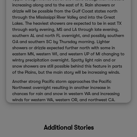
increasing along and to the east of it. Rain showers or
drizzle will be possible from the Gulf Coast states north
through the Mississippi River Valley and into the Great
Lakes. The heaviest showers are expected to be in east TX
through early evening, MS and LA through late evening,
southern AL and north FL overnight, and possibly southern
GA and southern SC by Thursday morning. Lighter
showers or drizzle expected further north with some in
eastern MN, western WI, and western UP of MI changing to
wintry precipitation overnight. Spotty light rain and or
snow showers are still possible behind this feature in parts
of the Plains, but the main story will be increasing winds.
Another strong Pacific storm approaches the Pacific
Northwest overnight resulting in another increase in
chances for rain and snow in western WA and increasing
winds for western WA, western OR, and northwest CA.
Additional Stories