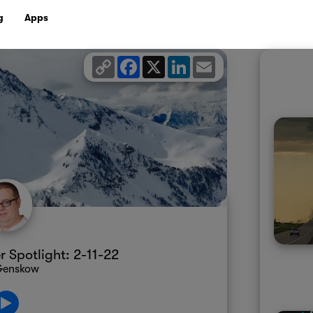
g
Apps
Copy
Facebook
X
LinkedIn
Email
Link
Spotlight: 2-11-22
 Genskow