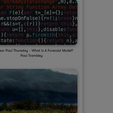
sor Paul Thursday - What Is A Forecast Model?
Paul Trambley