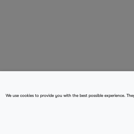
About Us
Contact
Sitemap
We use cookies to provide you with the best possible experience. The
terms
provider terms
privacy policy
medical
© 2017-2026