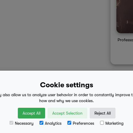
Professo
Cookie settings
y also allow us to analyze user behavior in order to constantly improve 
 advice
mobile eula
how and why we use cookies.
Accept All
Accept Selection
Reject All
Necessary
Analytics
Preferences
Marketing