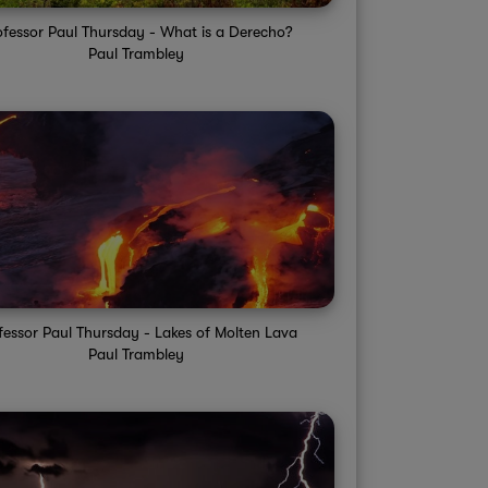
ofessor Paul Thursday - What is a Derecho?
Paul Trambley
fessor Paul Thursday - Lakes of Molten Lava
Paul Trambley