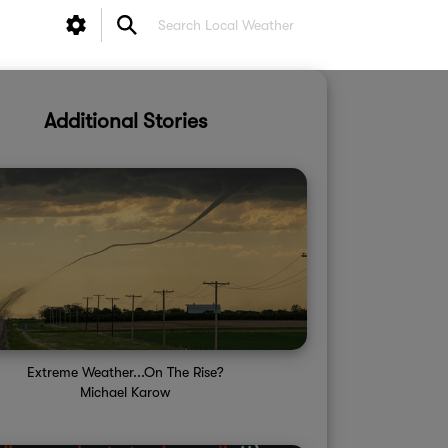
Additional Stories
Extreme Weather...On The Rise?
Michael Karow