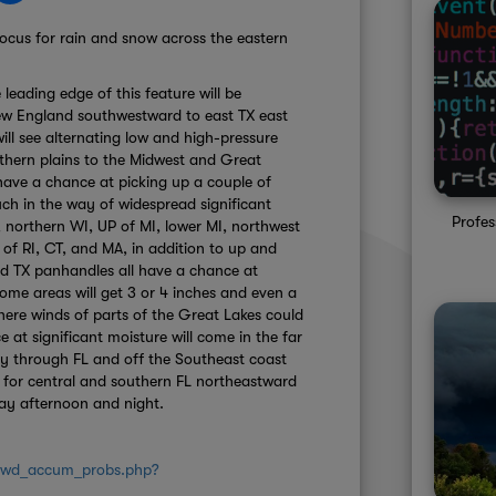
focus for rain and snow across the eastern
leading edge of this feature will be
ew England southwestward to east TX east
ill see alternating low and high-pressure
hern plains to the Midwest and Great
have a chance at picking up a couple of
h in the way of widespread significant
Profes
 northern WI, UP of MI, lower MI, northwest
 of RI, CT, and MA, in addition to up and
d TX panhandles all have a chance at
Some areas will get 3 or 4 inches and even a
here winds of parts of the Great Lakes could
at significant moisture will come in the far
ay through FL and off the Southeast coast
 for central and southern FL northeastward
ay afternoon and night.
/wwd_accum_probs.php?