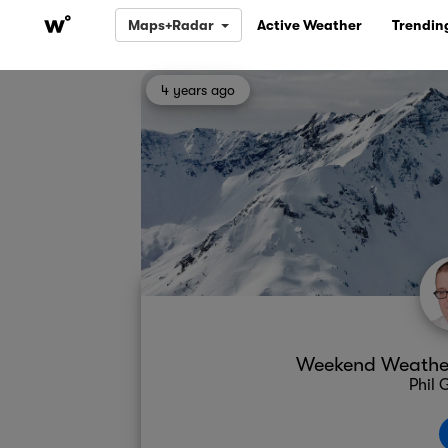
Maps+Radar
Active Weather
Trendin
4 years ago
Weekend Weather 
Phil