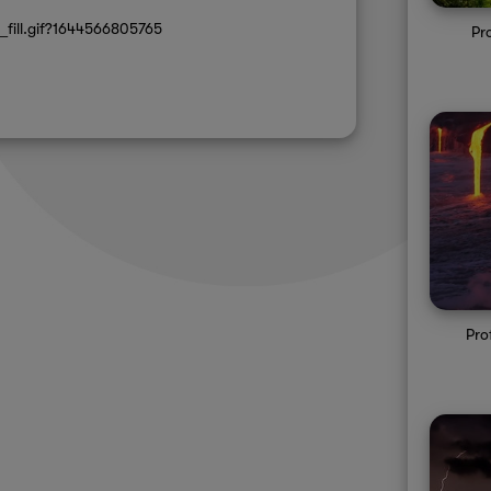
_fill.gif?1644566805765
Pr
Pro