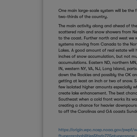
One main large-scale system will be the 
two-thirds of the country.
The main activity along and ahead of the 
scattered rain and snow showers from N
to the coast. Further north and west we w
systems moving from Canada to the Nort
Lakes. A good amount of real estate will 
inches of snow accumulation, but not muc
accumulations. Eastern ND, northern MN,
IN, western NY, VA, NJ, Long Island, parts
down the Rockies and possibly the OK an
getting at least an inch or two of snow. 
few isolated higher amounts especially w
create lake enhancement. The best chance 
Southeast when a cold front works its w
creating a chance for heavier downpours
to off the Carolinas and GA coasts Sund
https://origin.wpc.ncep.noaa.gov/pwpf
ftype=probabilities&fpd=72&ptype=snow