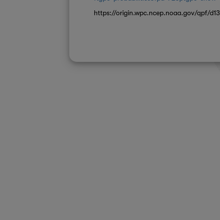
https://origin.wpc.ncep.noaa.gov/qpf/d13