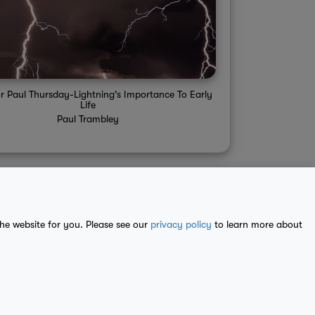
r Paul Thursday-Lightning's Importance To Early
Life
Paul Trambley
the website for you. Please see our
privacy policy
to learn more about