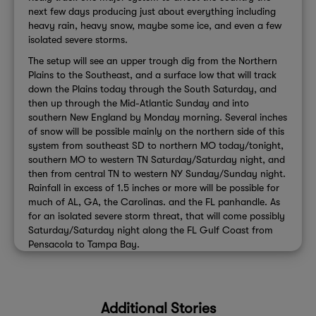
next few days producing just about everything including
heavy rain, heavy snow, maybe some ice, and even a few
isolated severe storms.
The setup will see an upper trough dig from the Northern
Plains to the Southeast, and a surface low that will track
down the Plains today through the South Saturday, and
then up through the Mid-Atlantic Sunday and into
southern New England by Monday morning. Several inches
of snow will be possible mainly on the northern side of this
system from southeast SD to northern MO today/tonight,
southern MO to western TN Saturday/Saturday night, and
then from central TN to western NY Sunday/Sunday night.
Rainfall in excess of 1.5 inches or more will be possible for
much of AL, GA, the Carolinas. and the FL panhandle. As
for an isolated severe storm threat, that will come possibly
Saturday/Saturday night along the FL Gulf Coast from
Pensacola to Tampa Bay.
Additional Stories