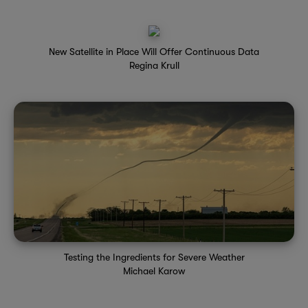
New Satellite in Place Will Offer Continuous Data
Regina Krull
Testing the Ingredients for Severe Weather
Michael Karow