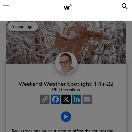
4 years ago
Weekend Weather Spotlight: 1-14-22
Phil Genskow
Copy
Facebook
X
LinkedIn
Email
Link
Realy track one major system to affect the country the