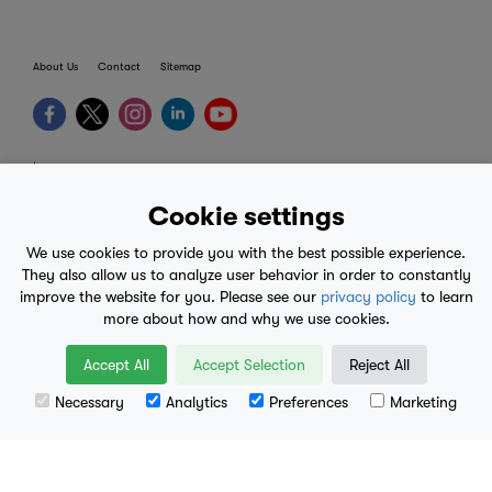
About Us
Contact
Sitemap
terms
provider terms
Cookie settings
privacy policy
We use cookies to provide you with the best possible experience.
medical advice
They also allow us to analyze user behavior in order to constantly
improve the website for you. Please see our
privacy policy
to learn
mobile eula
more about how and why we use cookies.
© 2017-2026
Accept All
Accept Selection
Reject All
Necessary
Analytics
Preferences
Marketing