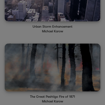
Urban Storm Enhancement
Michael Karow
The Great Peshtigo Fire of 1871
Michael Karow