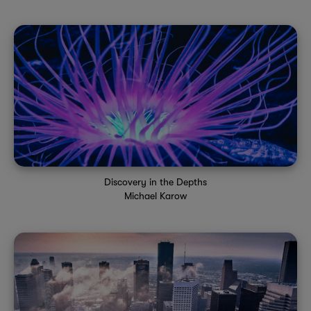
Discovery in the Depths
Michael Karow