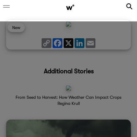
New
Copy
Facebook
X
LinkedIn
Email
Link
Additional Stories
From Seed to Harvest: How Weather Can Impact Crops
Regina Krull