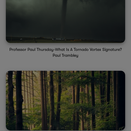
Professor Paul Thursday-What Is A Tornado Vortex Signature?
Paul Trambley