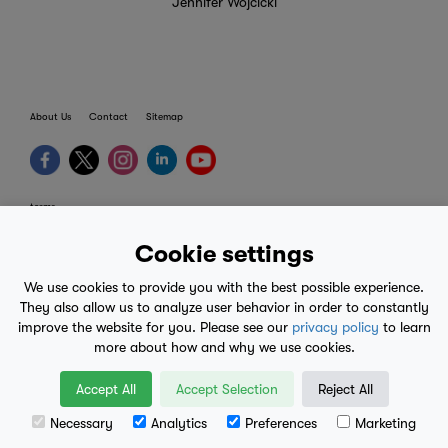
Jennifer Wojcicki
About Us
Contact
Sitemap
terms
provider terms
Cookie settings
privacy policy
We use cookies to provide you with the best possible experience.
medical advice
They also allow us to analyze user behavior in order to constantly
improve the website for you. Please see our
privacy policy
to learn
mobile eula
more about how and why we use cookies.
© 2017-2026
Accept All
Accept Selection
Reject All
Necessary
Analytics
Preferences
Marketing