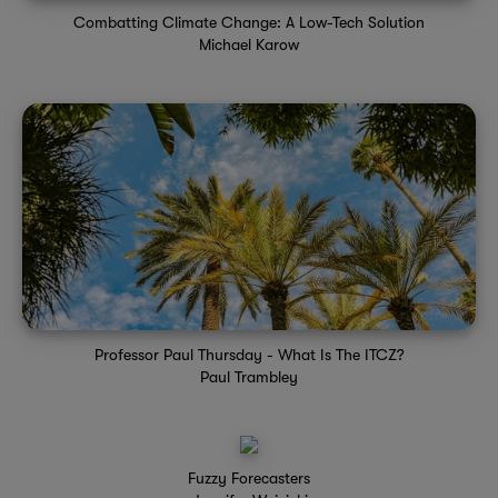
Combatting Climate Change: A Low-Tech Solution
Michael Karow
Professor Paul Thursday - What Is The ITCZ?
Paul Trambley
Fuzzy Forecasters