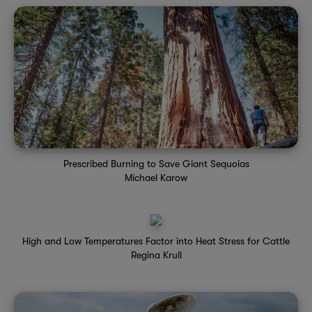
Prescribed Burning to Save Giant Sequoias
Michael Karow
High and Low Temperatures Factor into Heat Stress for Cattle
Regina Krull