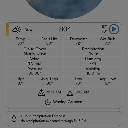
87°
80°
Now
70°
Temp
Feels Like
Dewpoint
Wet Bulb
80°
80°
72°
75°
Cloud Cover
Precipitation
Mainly Clear
None
Wind
Humidity
N 5 mph
77%
Pressure
Visibility
30.08"
10.0 mi
High
Avg. High
Low
Avg. Low
87°
86°
70°
67°
6:10 AM
8:12 PM
Waning Crescent
1-Hour Precipitation Forecast
No precipitation expected through 5:45 PM