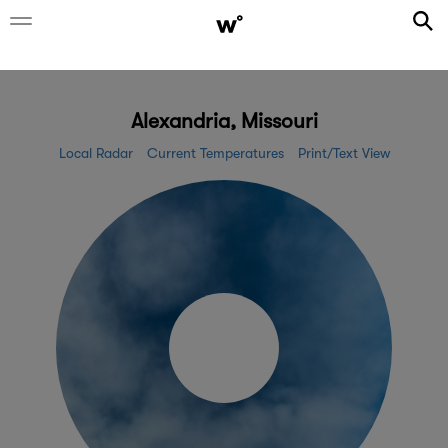
Alexandria, Missouri
Local Radar
Current Temperatures
Print/Text View