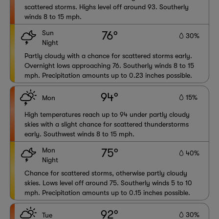
scattered storms. Highs level off around 93. Southerly
winds 8 to 15 mph.
Sun
76°
30%
Night
Partly cloudy with a chance for scattered storms early.
Overnight lows approaching 76. Southerly winds 8 to 15
mph. Precipitation amounts up to 0.23 inches possible.
94°
15%
Mon
High temperatures reach up to 94 under partly cloudy
skies with a slight chance for scattered thunderstorms
early. Southwest winds 8 to 15 mph.
Mon
75°
40%
Night
Chance for scattered storms, otherwise partly cloudy
skies. Lows level off around 75. Southerly winds 5 to 10
mph. Precipitation amounts up to 0.15 inches possible.
92°
30%
Tue