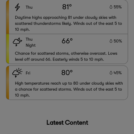
81°
55%
Thu
Daytime highs approaching 81 under cloudy skies with
scattered thunderstorms likely. Winds out of the east 5 to
10 mph.
Thu
66°
50%
Night
Chance for scattered storms, otherwise overcast. Lows
level off around 66. Easterly winds 5 to 10 mph.
80°
45%
Fri
High temperatures reach up to 80 under cloudy skies with
a chance for scattered storms. Winds out of the east 5 to
10 mph.
Latest Content