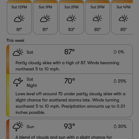
Sat 12PM
Sat 1PM
Sat 2PM
Sat 3PM
Sat 4PM
81°
81°
83°
85°
85°
This week
87°
0%
Sat
Partly cloudy skies with a high of 87. Winds becoming
northeast 5 to 10 mph.
Sat
70°
25%
Night
Lows level off around 70 under partly cloudy skies with a
slight chance for scattered storms late. Winds turning
southeast 5 to 10 mph. Precipitation amounts up to 0.01
inches possible.
93°
30%
Sun
A blend of clouds and sun with a slight chance for