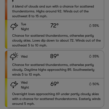
A blend of clouds and sun with a chance for scattered
thunderstorms. Highs around 92. Winds out of the
southwest 8 to 15 mph.
Tue
72°
55%
Night
Chance for scattered thunderstorms, otherwise partly
cloudy skies. Lows dip down to about 72. Winds out of the
southeast 5 to 10 mph.
89°
35%
Wed
Chance for scattered thunderstorms, otherwise partly
cloudy. Daytime highs approaching 89. Southwesterly
winds 5 to 10 mph.
Wed
69°
50%
Night
Overnight lows approaching 69 under partly cloudy skies
with a chance for scattered thunderstorms. Easterly winds
around 5 mph.