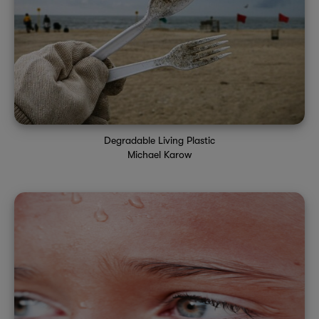
Degradable Living Plastic
Michael Karow