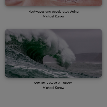
Heatwaves and Accelerated Aging
Michael Karow
Satellite View of a Tsunami
Michael Karow