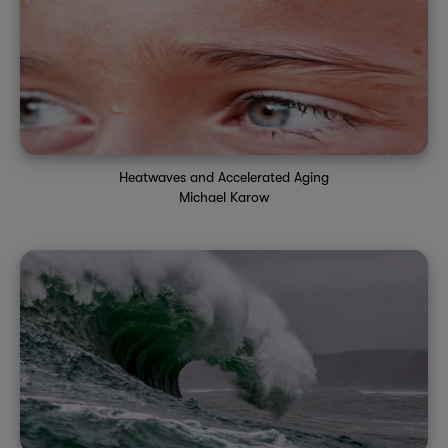
Heatwaves and Accelerated Aging
Michael Karow