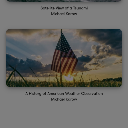
Satellite View of a Tsunami
Michael Karow
A History of American Weather Observation
Michael Karow