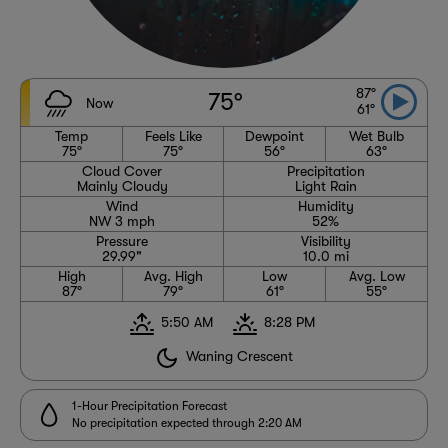
87°
75°
Now
61°
Temp
Feels Like
Dewpoint
Wet Bulb
75°
75°
56°
63°
Cloud Cover
Precipitation
Mainly Cloudy
Light Rain
Wind
Humidity
NW 3 mph
52%
Pressure
Visibility
29.99"
10.0 mi
High
Avg. High
Low
Avg. Low
87°
79°
61°
55°
5:50 AM
8:28 PM
Waning Crescent
1-Hour Precipitation Forecast
No precipitation expected through 2:20 AM