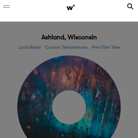
Ashland, Wisconsin
Local Radar
Current Temperatures
Print/Text View