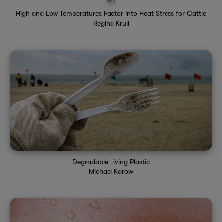
High and Low Temperatures Factor into Heat Stress for Cattle
Regina Krull
Degradable Living Plastic
Michael Karow