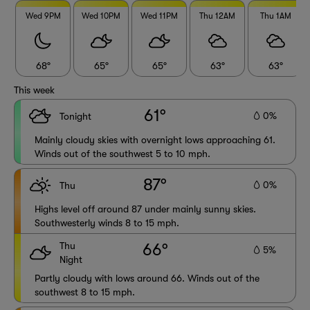
Wed 9PM
Wed 10PM
Wed 11PM
Thu 12AM
Thu 1AM
68°
65°
65°
63°
63°
This week
61°
0%
Tonight
Mainly cloudy skies with overnight lows approaching 61.
Winds out of the southwest 5 to 10 mph.
87°
0%
Thu
Highs level off around 87 under mainly sunny skies.
Southwesterly winds 8 to 15 mph.
Thu
66°
5%
Night
Partly cloudy with lows around 66. Winds out of the
southwest 8 to 15 mph.