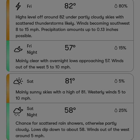
82°
80%
Fri
Highs level off around 82 under partly cloudy skies with
scattered thunderstorms likely. Winds becoming southwest
8 to 15 mph. Precipitation amounts up to 0.13 inches
possible.
Fri
57°
15%
Night
Mainly clear with overnight lows approaching 57. Winds
out of the west 5 to 10 mph.
81°
5%
Sat
Mainly sunny skies with a high of 81. Westerly winds 5 to
10 mph.
Sat
58°
25%
Night
Chance for scattered rain showers, otherwise partly
cloudy. Lows dip down to about 58. Winds out of the west
around 5 mph.