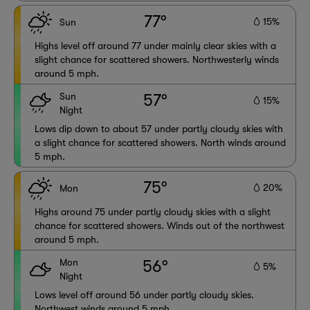
77°
15%
Sun
Highs level off around 77 under mainly clear skies with a
slight chance for scattered showers. Northwesterly winds
around 5 mph.
Sun
57°
15%
Night
Lows dip down to about 57 under partly cloudy skies with
a slight chance for scattered showers. North winds around
5 mph.
75°
20%
Mon
Highs around 75 under partly cloudy skies with a slight
chance for scattered showers. Winds out of the northwest
around 5 mph.
Mon
56°
5%
Night
Lows level off around 56 under partly cloudy skies.
Northwest winds around 5 mph.