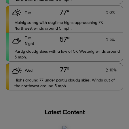
77°
0%
Tue
Mainly sunny with daytime highs approaching 77.
Northwest winds around 5 mph.
Tue
57°
5%
Night
Partly cloudy skies with a low of 57. Westerly winds around
5 mph.
77°
10%
Wed
Highs around 77 under partly cloudy skies. Winds out of
the northwest around 5 mph.
Latest Content