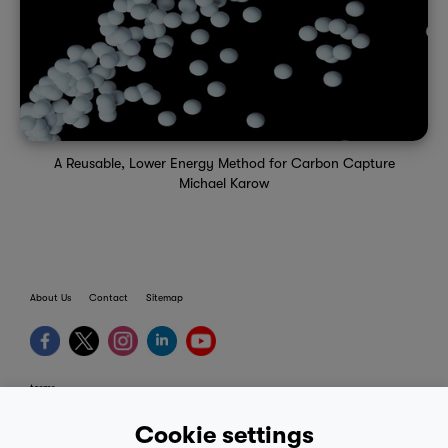
A Reusable, Lower Energy Method for Carbon Capture
Michael Karow
About Us
Contact
Sitemap
terms
provider terms
Cookie settings
privacy policy