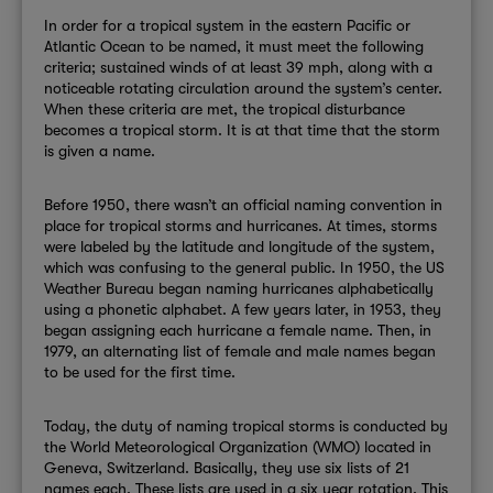
In order for a tropical system in the eastern Pacific or
Atlantic Ocean to be named, it must meet the following
criteria; sustained winds of at least 39 mph, along with a
noticeable rotating circulation around the system’s center.
When these criteria are met, the tropical disturbance
becomes a tropical storm. It is at that time that the storm
is given a name.
Before 1950, there wasn’t an official naming convention in
place for tropical storms and hurricanes.
At times, storms
were labeled by the latitude and longitude of the system,
which was confusing to the general public. In 1950, the US
Weather Bureau began naming hurricanes alphabetically
using a phonetic alphabet. A few years later, in 1953, they
began assigning each hurricane a female name. Then, in
1979, an alternating list of female and male names began
to be used for the first time.
Today, the duty of naming tropical storms is conducted by
the World Meteorological Organization (WMO) located in
Geneva, Switzerland. Basically, they use six lists of 21
names each. These lists are used in a six year rotation. This