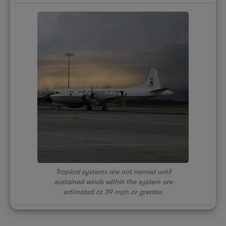
Tropical systems are not named until
sustained winds within the system are
estimated at 39 mph or greater.