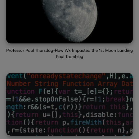
Professor Paul Thursday-How Wx Impacted the 1st Moon Landing
Paul Trambley