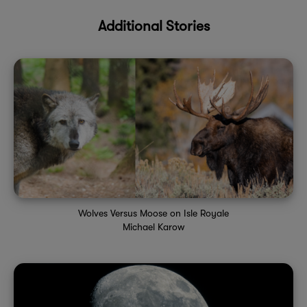
Additional Stories
Wolves Versus Moose on Isle Royale
Michael Karow