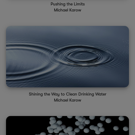
Pushing the Limits
Michael Karow
Shining the Way to Clean Drinking Water
Michael Karow