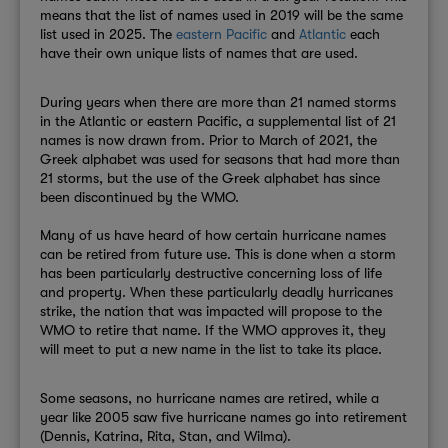
means that the list of names used in 2019 will be the same
list used in 2025. The
eastern Pacific
and
Atlantic
each
have their own unique lists of names that are used.
During years when there are more than 21 named storms
in the Atlantic or ea
stern Pacific, a supplemental list of 21
names is now drawn from.
Prior to March of 2021, the
Greek alphabet was used for seasons that had more than
21 storms, but the use of the Greek alphabet has since
been discontinued by the WMO.
Many of us have heard of how certain hurricane names
can be retired from future use. This is done when a storm
has been particularly destructive concerning loss of life
and property. When these particularly deadly hurricanes
strike, the nation that was impacted will propose to the
WMO to retire that name. If the WMO approves it, they
will meet to put a new name in the list to take its place.
Some seasons, no hurricane names are retired, while a
year like 2005 saw five hurricane names go into retirement
(Dennis, Katrina, Rita, Stan, and Wilma).