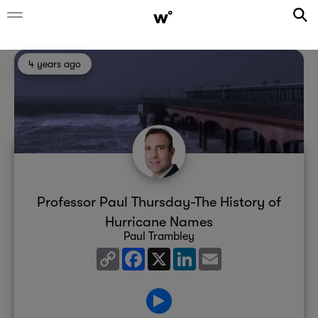
4 years ago
Professor Paul Thursday-The History of
Hurricane Names
Paul Trambley
Copy
Facebook
X
LinkedIn
Email
Link