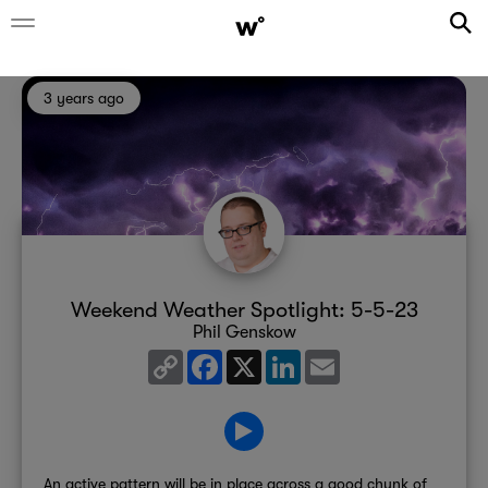
3 years ago
Weekend Weather Spotlight: 5-5-23
Phil Genskow
Copy
Facebook
X
LinkedIn
Email
Link
An active pattern will be in place across a good chunk of