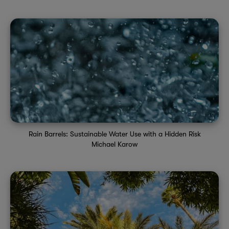
Rain Barrels: Sustainable Water Use with a Hidden Risk
Michael Karow