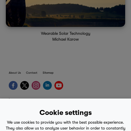
Wearable Solar Technology
Michael Karow
About Us
Contact
Sitemap
terms
provider terms
Cookie settings
privacy policy
We use cookies to provide you with the best possible experience.
medical advice
They also allow us to analyze user behavior in order to constantly