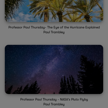
Professor Paul Thursday- The Eye of the Hurricane Explained
Paul Trambley
Professor Paul Thursday - NASA's Pluto Flyby
Paul Trambley