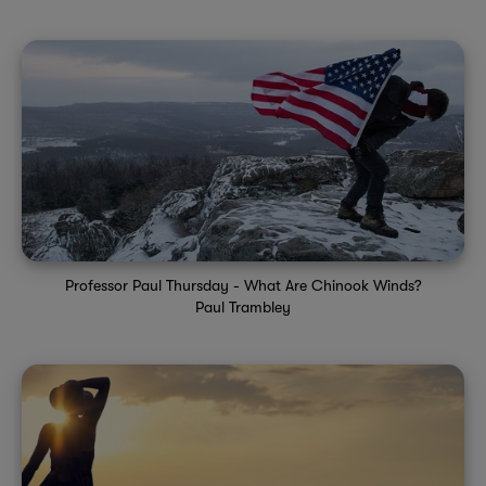
Professor Paul Thursday - What Are Chinook Winds?
Paul Trambley