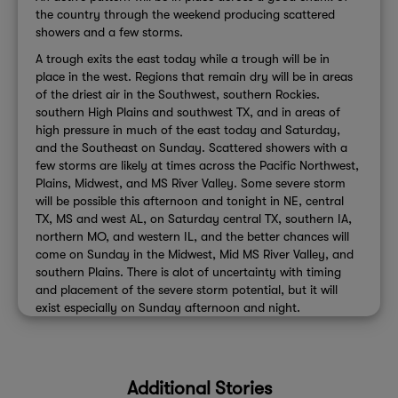
the country through the weekend producing scattered
showers and a few storms.
A trough exits the east today while a trough will be in
place in the west. Regions that remain dry will be in areas
of the driest air in the Southwest, southern Rockies.
southern High Plains and southwest TX, and in areas of
high pressure in much of the east today and Saturday,
and the Southeast on Sunday. Scattered showers with a
few storms are likely at times across the Pacific Northwest,
Plains, Midwest, and MS River Valley. Some severe storm
will be possible this afternoon and tonight in NE, central
TX, MS and west AL, on Saturday central TX, southern IA,
northern MO, and western IL, and the better chances will
come on Sunday in the Midwest, Mid MS River Valley, and
southern Plains. There is alot of uncertainty with timing
and placement of the severe storm potential, but it will
exist especially on Sunday afternoon and night.
Additional Stories