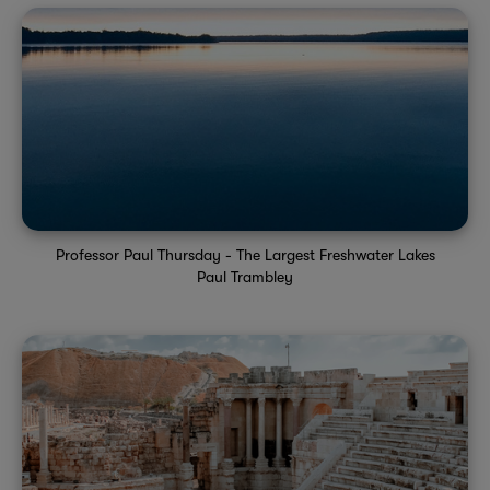
Professor Paul Thursday - The Largest Freshwater Lakes
Paul Trambley