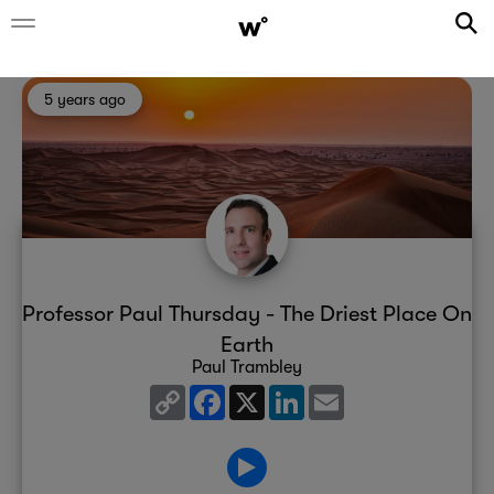
5 years ago
Professor Paul Thursday - The Driest Place On
Earth
Paul Trambley
Copy
Facebook
X
LinkedIn
Email
Link