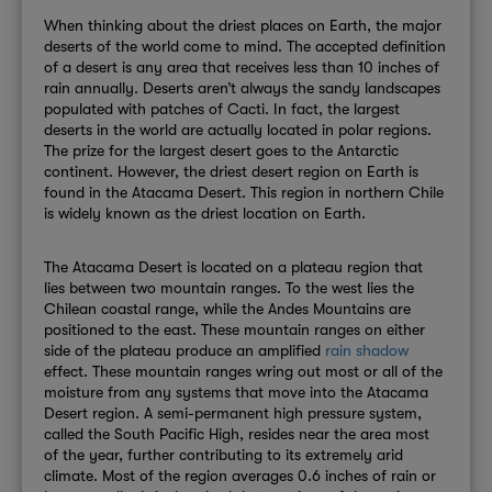
When thinking about the driest places on Earth, the major
deserts of the world come to mind. The accepted definition
of a desert is any area that receives less than 10 inches of
rain annually. Deserts aren’t always the sandy landscapes
populated with patches of Cacti. In fact, the largest
deserts in the world are actually located in polar regions.
The prize for the largest desert goes to the Antarctic
continent. However, the driest desert region on Earth is
found in the Atacama Desert. This region in northern Chile
is widely known as the driest location on Earth.
The Atacama Desert is located on a plateau region that
lies between two mountain ranges. To the west lies the
Chilean coastal range, while the Andes Mountains are
positioned to the east. These mountain ranges on either
side of the plateau produce an amplified
rain shadow
effect. These mountain ranges wring out most or all of the
moisture from any systems that move into the Atacama
Desert region. A semi-permanent high pressure system,
called the South Pacific High, resides near the area most
of the year, further contributing to its extremely arid
climate. Most of the region averages 0.6 inches of rain or