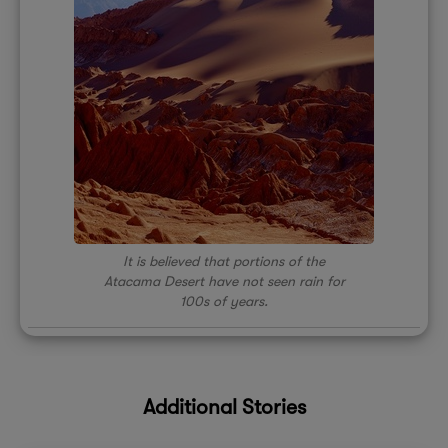
It is believed that portions of the
Atacama Desert have not seen rain for
100s of years.
Additional Stories