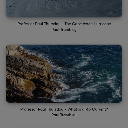
Professor Paul Thursday - The Cape Verde Hurricane
Paul Trambley
Professor Paul Thursday - What is a Rip Current?
Paul Trambley