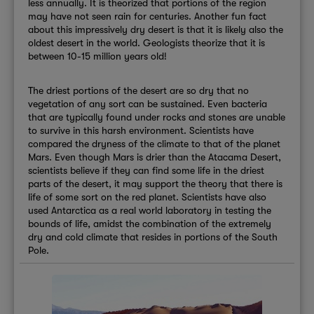
less annually. It is theorized that portions of the region
may have not seen rain for centuries. Another fun fact
about this impressively dry desert is that it is likely also the
oldest desert in the world. Geologists theorize that it is
between 10-15 million years old!
The driest portions of the desert are so dry that no
vegetation of any sort can be sustained. Even bacteria
that are typically found under rocks and stones are unable
to survive in this harsh environment. Scientists have
compared the dryness of the climate to that of the planet
Mars. Even though Mars is drier than the Atacama Desert,
scientists believe if they can find some life in the driest
parts of the desert, it may support the theory that there is
life of some sort on the red planet. Scientists have also
used Antarctica as a real world laboratory in testing the
bounds of life, amidst the combination of the extremely
dry and cold climate that resides in portions of the South
Pole.