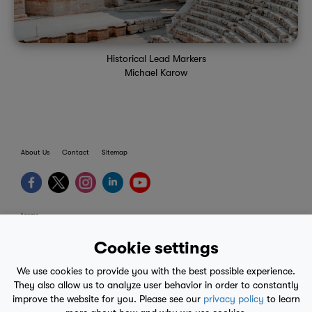
Historical Lead Markers
Michael Karow
About Us
Contact
Sitemap
terms
provider terms
Cookie settings
privacy policy
We use cookies to provide you with the best possible experience.
medical advice
They also allow us to analyze user behavior in order to constantly
improve the website for you. Please see our
privacy policy
to learn
mobile eula