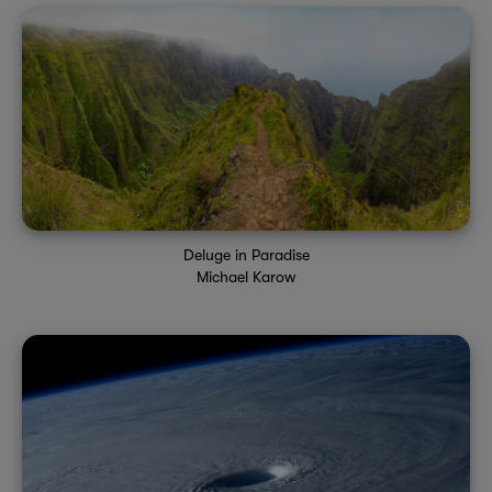
Deluge in Paradise
Michael Karow